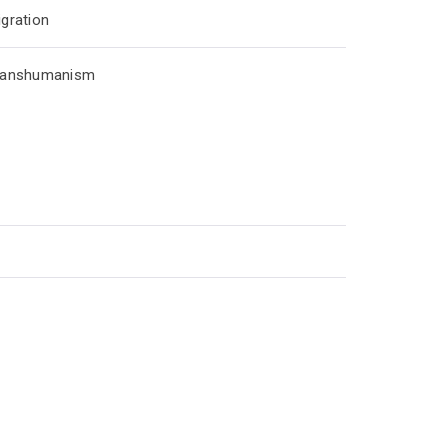
gration
ranshumanism