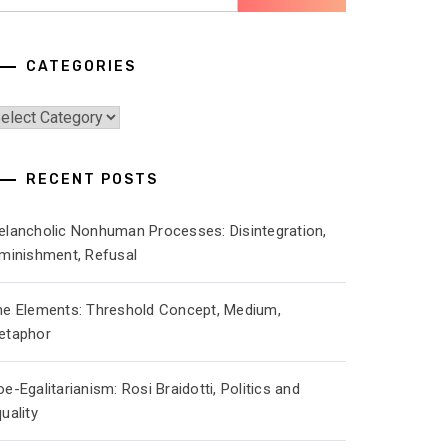
r:
CATEGORIES
ategories
RECENT POSTS
elancholic Nonhuman Processes: Disintegration,
iminishment, Refusal
he Elements: Threshold Concept, Medium,
etaphor
e-Egalitarianism: Rosi Braidotti, Politics and
uality