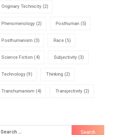
Originary Technicity
(2)
Phenomenology
(2)
Posthuman
(5)
Posthumanism
(3)
Race
(5)
Science Fiction
(4)
Subjectivity
(3)
Technology
(9)
Thinking
(2)
Transhumanism
(4)
Transjectivity
(2)
earch