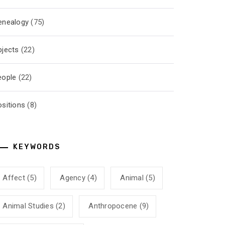
enealogy
(75)
bjects
(22)
eople
(22)
ositions
(8)
KEYWORDS
Affect
(5)
Agency
(4)
Animal
(5)
Animal Studies
(2)
Anthropocene
(9)