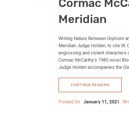
Cormac McCa
Meridian
Writing Nature Between Orphism a
Meridian Judge Holden, to cite W. O
engrossing and violent characters of
Cormac McCarthy’s 1985 novel Bloo
Judge Holden accompanies the Gla
CONTINUE READING
Posted On :
January 11, 2021
Wri