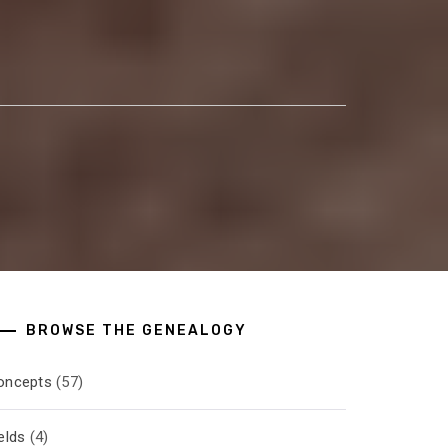
BROWSE THE GENEALOGY
oncepts
(57)
elds
(4)