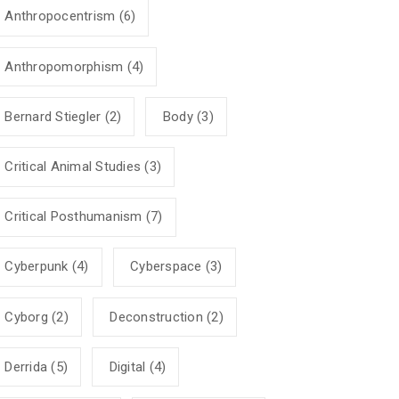
Anthropocentrism
(6)
Anthropomorphism
(4)
Bernard Stiegler
(2)
Body
(3)
Critical Animal Studies
(3)
Critical Posthumanism
(7)
Cyberpunk
(4)
Cyberspace
(3)
Cyborg
(2)
Deconstruction
(2)
Derrida
(5)
Digital
(4)