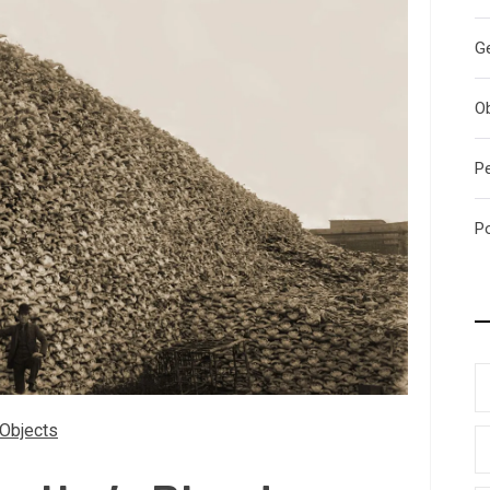
G
O
P
P
Objects