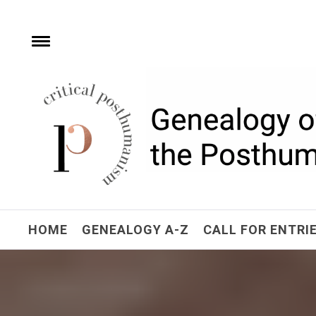
Skip
to
content
e
Toggle
menu
Critical Posthuman
Network
Home of the Genealogy of the Posthuman
HOME
GENEALOGY A-Z
CALL FOR ENTRI