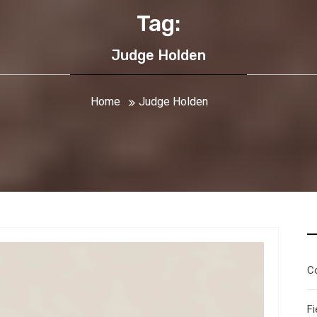
Tag:
Judge Holden
Home
Judge Holden
C
Fi