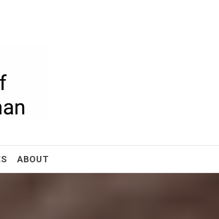
ism
ES
ABOUT