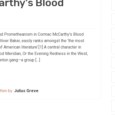
rthy’s Blood
nd Prometheanism in Cormac McCarthy’s Blood
liver Baker, easily ranks amongst the ‘the most
 American literature’.[1] A central character in
d Meridian, Or the Evening Redness in the West,
nton gang—a group […]
tten by:
Julius Greve