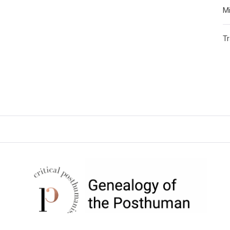
Mi
T
CRITICAL POSTHUMANISM
NETWORK
Home of the Genealogy of the Posthuman