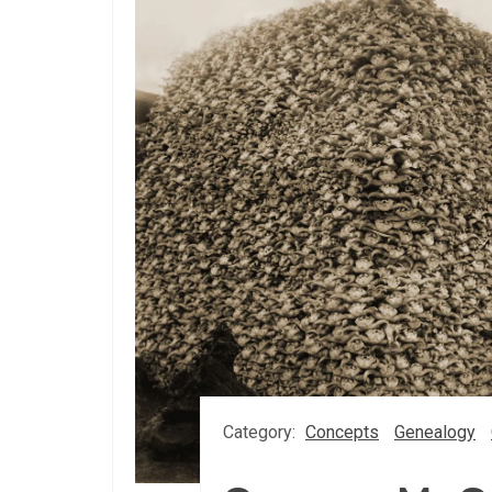
Category:
Concepts
Genealogy