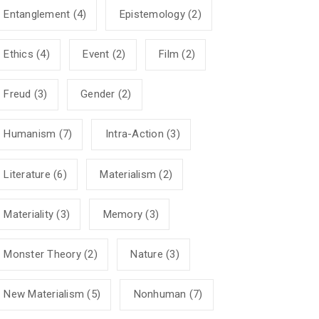
Entanglement
(4)
Epistemology
(2)
Ethics
(4)
Event
(2)
Film
(2)
Freud
(3)
Gender
(2)
Humanism
(7)
Intra-Action
(3)
Literature
(6)
Materialism
(2)
Materiality
(3)
Memory
(3)
Monster Theory
(2)
Nature
(3)
New Materialism
(5)
Nonhuman
(7)