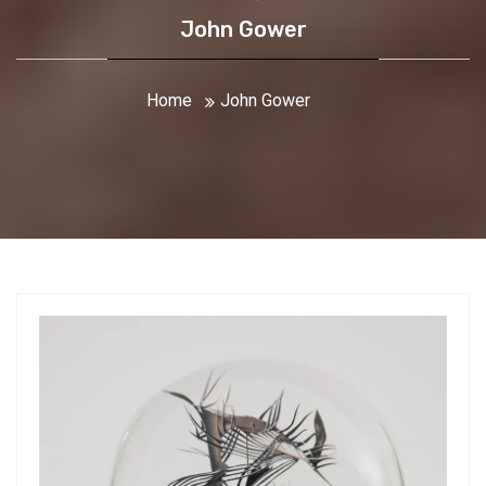
John Gower
Home
John Gower