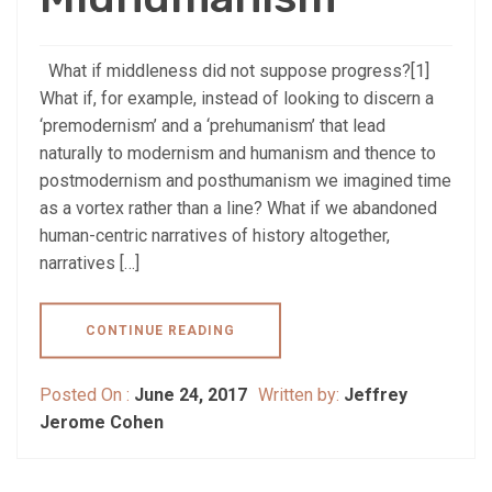
What if middleness did not suppose progress?[1]
What if, for example, instead of looking to discern a
‘premodernism’ and a ‘prehumanism’ that lead
naturally to modernism and humanism and thence to
postmodernism and posthumanism we imagined time
as a vortex rather than a line? What if we abandoned
human-centric narratives of history altogether,
narratives […]
CONTINUE READING
Posted On :
June 24, 2017
Written by:
Jeffrey
Jerome Cohen