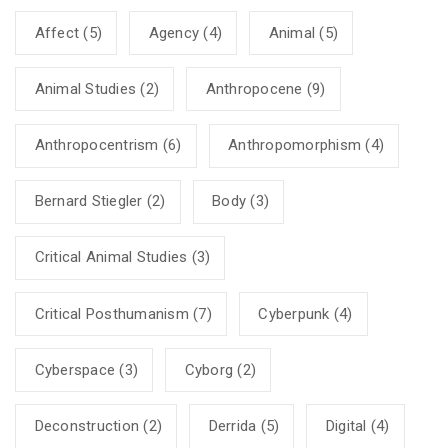
Affect
(5)
Agency
(4)
Animal
(5)
Animal Studies
(2)
Anthropocene
(9)
Anthropocentrism
(6)
Anthropomorphism
(4)
Bernard Stiegler
(2)
Body
(3)
Critical Animal Studies
(3)
Critical Posthumanism
(7)
Cyberpunk
(4)
Cyberspace
(3)
Cyborg
(2)
Deconstruction
(2)
Derrida
(5)
Digital
(4)