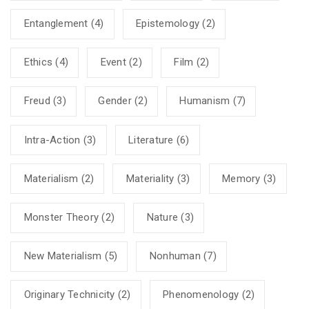
Entanglement
(4)
Epistemology
(2)
Ethics
(4)
Event
(2)
Film
(2)
Freud
(3)
Gender
(2)
Humanism
(7)
Intra-Action
(3)
Literature
(6)
Materialism
(2)
Materiality
(3)
Memory
(3)
Monster Theory
(2)
Nature
(3)
New Materialism
(5)
Nonhuman
(7)
Originary Technicity
(2)
Phenomenology
(2)