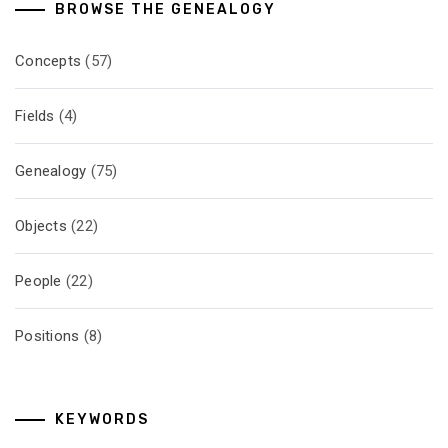
BROWSE THE GENEALOGY
Concepts
(57)
Fields
(4)
Genealogy
(75)
Objects
(22)
People
(22)
Positions
(8)
KEYWORDS