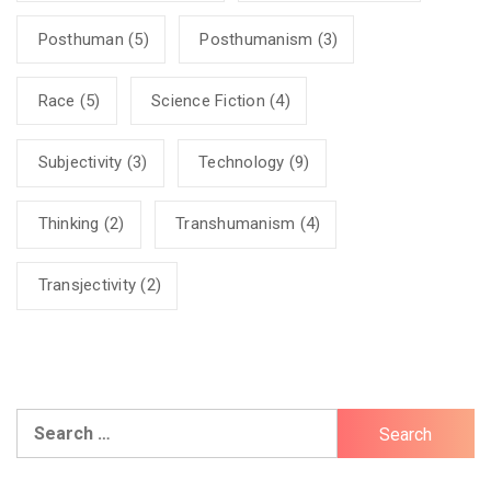
Posthuman
(5)
Posthumanism
(3)
Race
(5)
Science Fiction
(4)
Subjectivity
(3)
Technology
(9)
Thinking
(2)
Transhumanism
(4)
Transjectivity
(2)
Search
for: