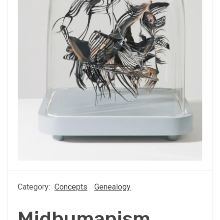
Category:
Concepts
Genealogy
Midhumanism