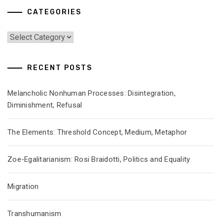
CATEGORIES
Categories
RECENT POSTS
Melancholic Nonhuman Processes: Disintegration,
Diminishment, Refusal
The Elements: Threshold Concept, Medium, Metaphor
Zoe-Egalitarianism: Rosi Braidotti, Politics and Equality
Migration
Transhumanism