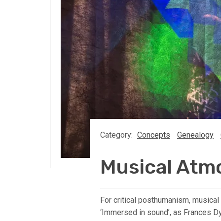
Category:
Concepts
Genealogy
Musical Atm
For critical posthumanism, musical
‘Immersed in sound’, as Frances D