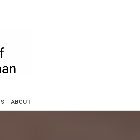
ism
ES
ABOUT