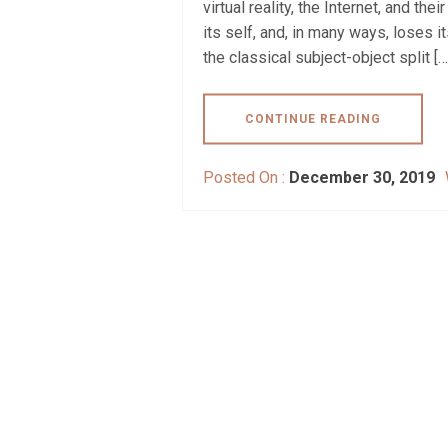
virtual reality, the Internet, and th
its self, and, in many ways, loses i
the classical subject-object split […
CONTINUE READING
Posted On :
December 30, 2019