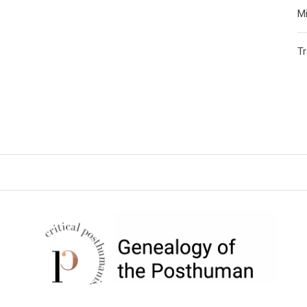
Mi
T
CRITICAL POSTHUMANISM
NETWORK
Home of the Genealogy of the Posthuman