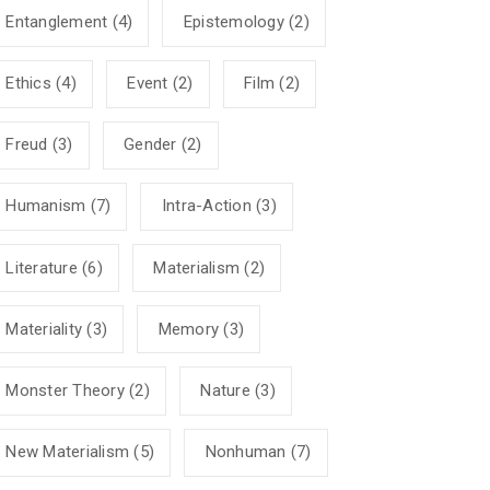
Entanglement
(4)
Epistemology
(2)
Ethics
(4)
Event
(2)
Film
(2)
Freud
(3)
Gender
(2)
Humanism
(7)
Intra-Action
(3)
Literature
(6)
Materialism
(2)
Materiality
(3)
Memory
(3)
Monster Theory
(2)
Nature
(3)
New Materialism
(5)
Nonhuman
(7)