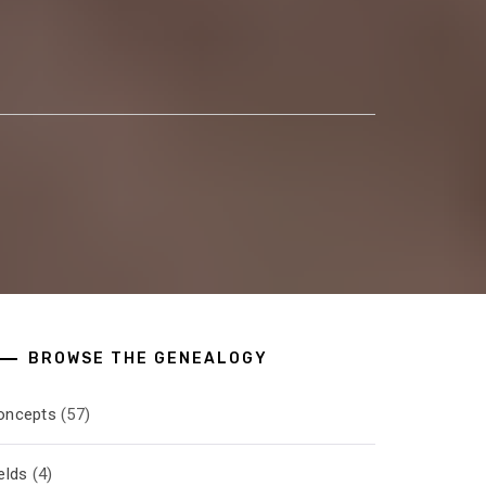
BROWSE THE GENEALOGY
oncepts
(57)
elds
(4)