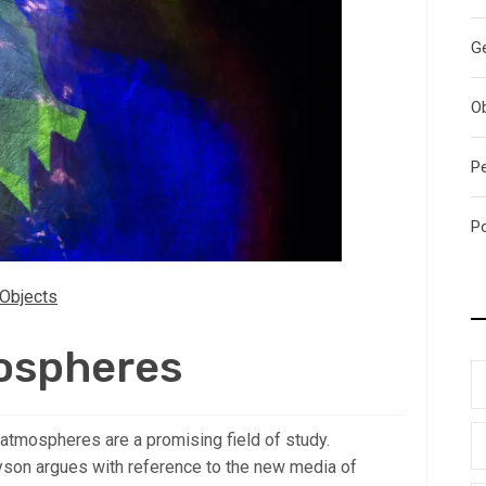
G
O
P
P
Objects
ospheres
 atmospheres are a promising field of study.
yson argues with reference to the new media of