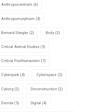
Anthropocentrism
(6)
Anthropomorphism
(4)
Bernard Stiegler
(2)
Body
(3)
Critical Animal Studies
(3)
Critical Posthumanism
(7)
Cyberpunk
(4)
Cyberspace
(3)
Cyborg
(2)
Deconstruction
(2)
Derrida
(5)
Digital
(4)