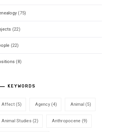
enealogy
(75)
bjects
(22)
eople
(22)
ositions
(8)
KEYWORDS
Affect
(5)
Agency
(4)
Animal
(5)
Animal Studies
(2)
Anthropocene
(9)