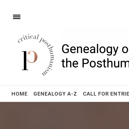
Skip
to
content
e
Toggle
menu
Critical Posthuman
Network
Home of the Genealogy of the Posthuman
HOME
GENEALOGY A-Z
CALL FOR ENTRI