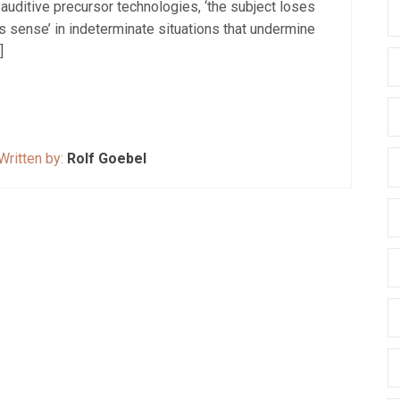
eir auditive precursor technologies, ‘the subject loses
ts sense’ in indeterminate situations that undermine
]
Written by:
Rolf Goebel