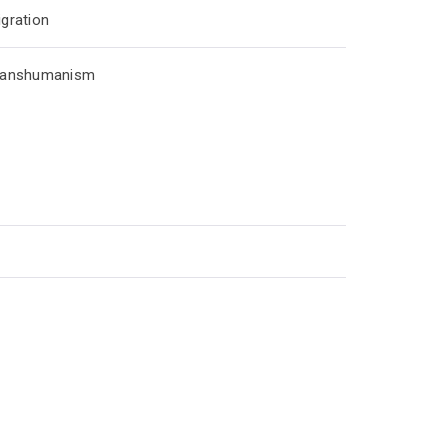
gration
ranshumanism