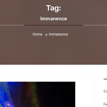
Tag:
Immanence
Home
Immanence
C
Fi