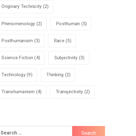
Originary Technicity
(2)
Phenomenology
(2)
Posthuman
(5)
Posthumanism
(3)
Race
(5)
Science Fiction
(4)
Subjectivity
(3)
Technology
(9)
Thinking
(2)
Transhumanism
(4)
Transjectivity
(2)
earch