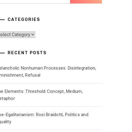
r:
CATEGORIES
ategories
RECENT POSTS
elancholic Nonhuman Processes: Disintegration,
iminishment, Refusal
he Elements: Threshold Concept, Medium,
etaphor
e-Egalitarianism: Rosi Braidotti, Politics and
uality