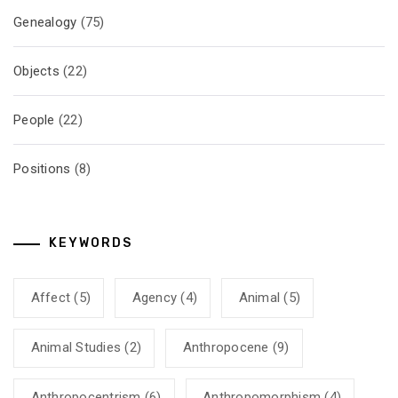
Genealogy
(75)
Objects
(22)
People
(22)
Positions
(8)
KEYWORDS
Affect
(5)
Agency
(4)
Animal
(5)
Animal Studies
(2)
Anthropocene
(9)
Anthropocentrism
(6)
Anthropomorphism
(4)