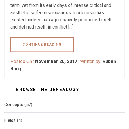
term, yet from its early days of intense critical and
aesthetic self-consciousness, modernism has
existed, indeed has aggressively positioned itself,
and defined itself, in conflict […]
CONTINUE READING
Posted On :
November 26, 2017
Written by:
Ruben
Borg
BROWSE THE GENEALOGY
Concepts
(57)
Fields
(4)