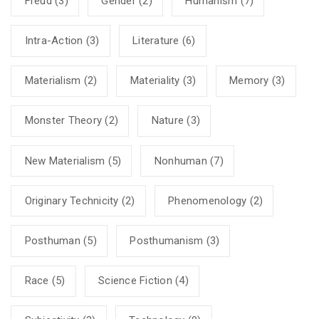
Freud
(3)
Gender
(2)
Humanism
(7)
Intra-Action
(3)
Literature
(6)
Materialism
(2)
Materiality
(3)
Memory
(3)
Monster Theory
(2)
Nature
(3)
New Materialism
(5)
Nonhuman
(7)
Originary Technicity
(2)
Phenomenology
(2)
Posthuman
(5)
Posthumanism
(3)
Race
(5)
Science Fiction
(4)