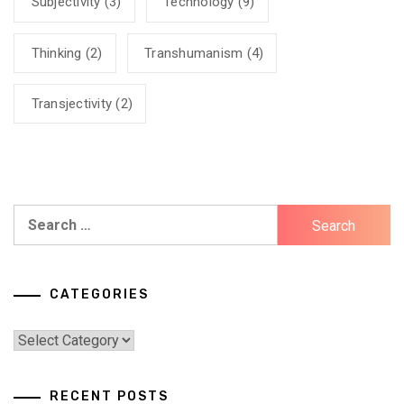
Subjectivity
(3)
Technology
(9)
Thinking
(2)
Transhumanism
(4)
Transjectivity
(2)
Search
for:
CATEGORIES
Categories
RECENT POSTS