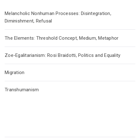
Melancholic Nonhuman Processes: Disintegration,
Diminishment, Refusal
The Elements: Threshold Concept, Medium, Metaphor
Zoe-Egalitarianism: Rosi Braidotti, Politics and Equality
Migration
Transhumanism