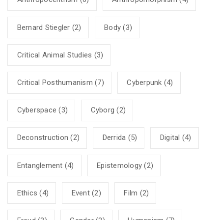
Bernard Stiegler
(2)
Body
(3)
Critical Animal Studies
(3)
Critical Posthumanism
(7)
Cyberpunk
(4)
Cyberspace
(3)
Cyborg
(2)
Deconstruction
(2)
Derrida
(5)
Digital
(4)
Entanglement
(4)
Epistemology
(2)
Ethics
(4)
Event
(2)
Film
(2)