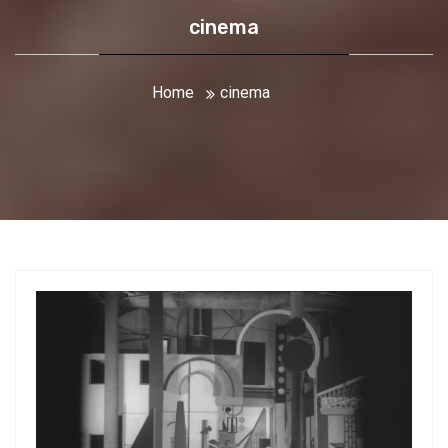
cinema
Home
cinema