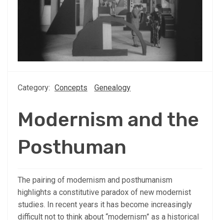
Category:
Concepts
Genealogy
Modernism and the
Posthuman
The pairing of modernism and posthumanism
highlights a constitutive paradox of new modernist
studies. In recent years it has become increasingly
difficult not to think about “modernism” as a historical