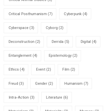
Critical Posthumanism
(7)
Cyberpunk
(4)
Cyberspace
(3)
Cyborg
(2)
Deconstruction
(2)
Derrida
(5)
Digital
(4)
Entanglement
(4)
Epistemology
(2)
Ethics
(4)
Event
(2)
Film
(2)
Freud
(3)
Gender
(2)
Humanism
(7)
Intra-Action
(3)
Literature
(6)