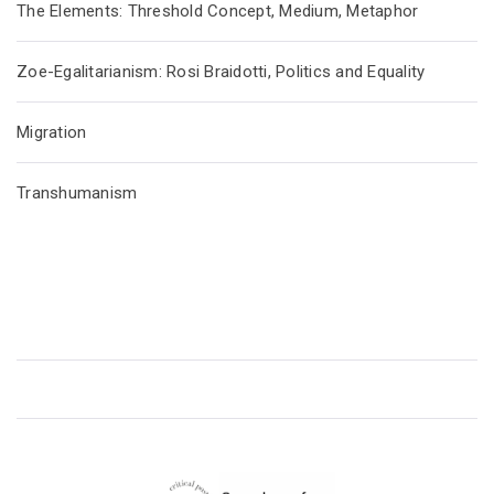
The Elements: Threshold Concept, Medium, Metaphor
Zoe-Egalitarianism: Rosi Braidotti, Politics and Equality
Migration
Transhumanism
CRITICAL POSTHUMANISM NETWORK