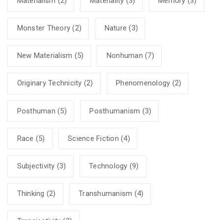
Materialism
(2)
Materiality
(3)
Memory
(3)
Monster Theory
(2)
Nature
(3)
New Materialism
(5)
Nonhuman
(7)
Originary Technicity
(2)
Phenomenology
(2)
Posthuman
(5)
Posthumanism
(3)
Race
(5)
Science Fiction
(4)
Subjectivity
(3)
Technology
(9)
Thinking
(2)
Transhumanism
(4)