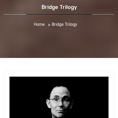
Bridge Trilogy
Home
Bridge Trilogy