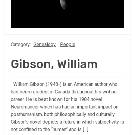
Category:
Genealogy
People
Gibson, William
William Gibson (1948-) is an American author who
has been resident in Canada throughout his writing
career. He is best known for his 1984 novel
Neuromancer which has had an important impact on
posthumanism, both philosophically and culturally.
Gibson’s novel depicts a future in which subjectivity is
not confined to the “human” and is […]