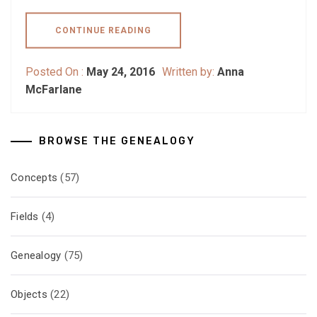
CONTINUE READING
Posted On :
May 24, 2016
Written by:
Anna
McFarlane
BROWSE THE GENEALOGY
Concepts
(57)
Fields
(4)
Genealogy
(75)
Objects
(22)