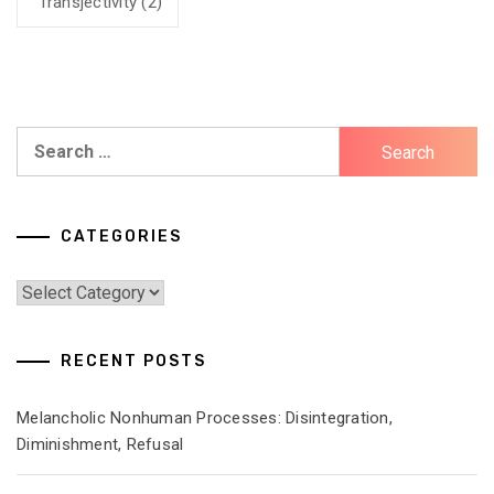
Transjectivity
(2)
Search
for:
CATEGORIES
Categories
RECENT POSTS
Melancholic Nonhuman Processes: Disintegration,
Diminishment, Refusal