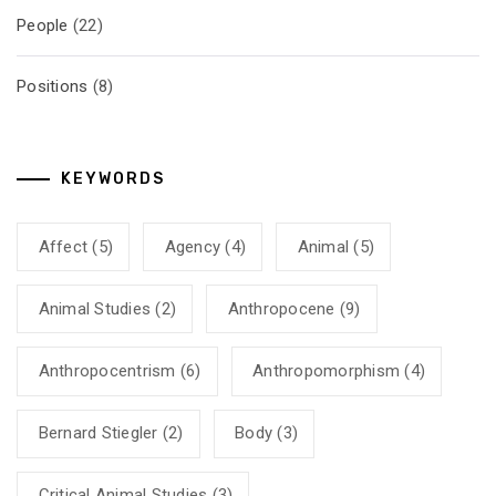
People
(22)
Positions
(8)
KEYWORDS
Affect
(5)
Agency
(4)
Animal
(5)
Animal Studies
(2)
Anthropocene
(9)
Anthropocentrism
(6)
Anthropomorphism
(4)
Bernard Stiegler
(2)
Body
(3)
Critical Animal Studies
(3)