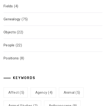
Fields
(4)
Genealogy
(75)
Objects
(22)
People
(22)
Positions
(8)
KEYWORDS
Affect
(5)
Agency
(4)
Animal
(5)
Animal Studies
(2)
Anthropocene
(9)