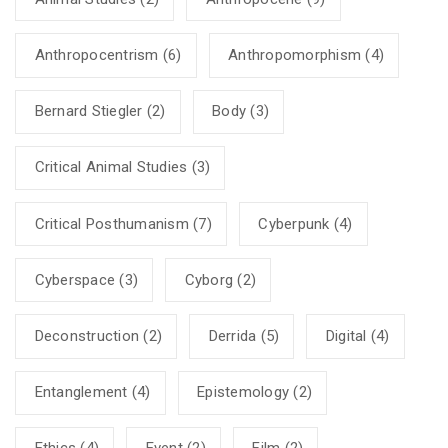
Anthropocentrism
(6)
Anthropomorphism
(4)
Bernard Stiegler
(2)
Body
(3)
Critical Animal Studies
(3)
Critical Posthumanism
(7)
Cyberpunk
(4)
Cyberspace
(3)
Cyborg
(2)
Deconstruction
(2)
Derrida
(5)
Digital
(4)
Entanglement
(4)
Epistemology
(2)