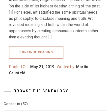
‘on the side of its highest destiny, a thing of the past’.
[1] For Hegel, art satisfied the same spiritual needs
as philosophy: to disclose meaning and truth. Art
revealed meaning and truth within the world of
appearances by creating sensuous existents, rather
than elevating thought […]
CONTINUE READING
Posted On :
May 21, 2019
Written by:
Martin
Grünfeld
BROWSE THE GENEALOGY
Concepts
(57)