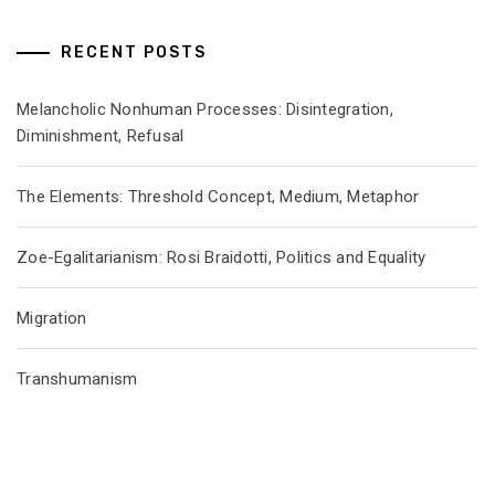
RECENT POSTS
Melancholic Nonhuman Processes: Disintegration,
Diminishment, Refusal
The Elements: Threshold Concept, Medium, Metaphor
Zoe-Egalitarianism: Rosi Braidotti, Politics and Equality
Migration
Transhumanism