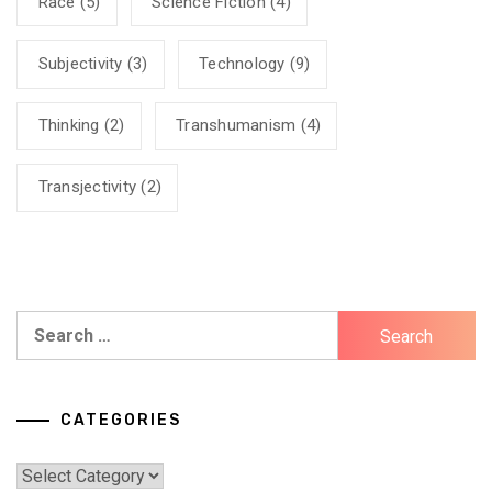
Race
(5)
Science Fiction
(4)
Subjectivity
(3)
Technology
(9)
Thinking
(2)
Transhumanism
(4)
Transjectivity
(2)
Search
for:
CATEGORIES
Categories