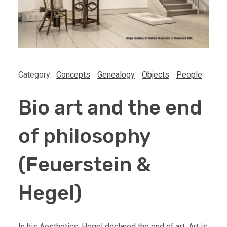
Category:
Concepts
Genealogy
Objects
People
Bio art and the end
of philosophy
(Feuerstein &
Hegel)
In his Aesthetics, Hegel declared the end of art. Art is