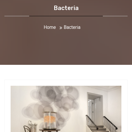
Bacteria
Home
Bacteria