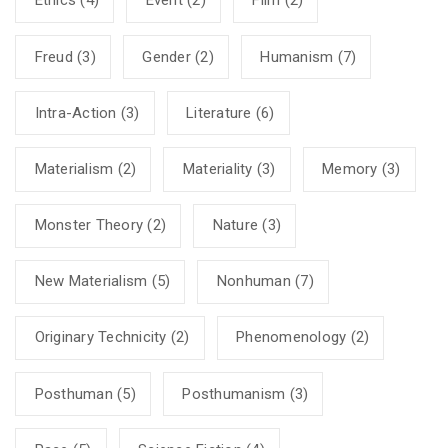
Ethics
(4)
Event
(2)
Film
(2)
Freud
(3)
Gender
(2)
Humanism
(7)
Intra-Action
(3)
Literature
(6)
Materialism
(2)
Materiality
(3)
Memory
(3)
Monster Theory
(2)
Nature
(3)
New Materialism
(5)
Nonhuman
(7)
Originary Technicity
(2)
Phenomenology
(2)
Posthuman
(5)
Posthumanism
(3)