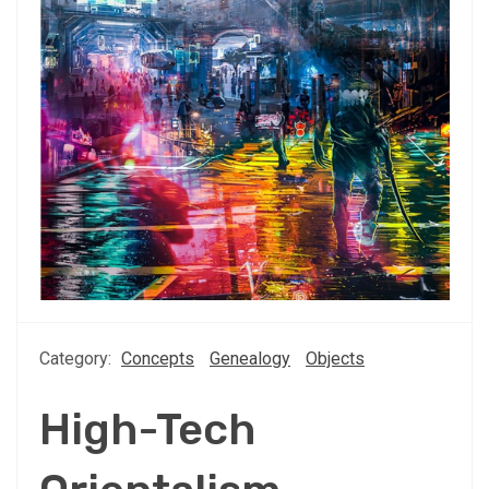
Category:
Concepts
Genealogy
Objects
High-Tech