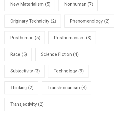
New Materialism
(5)
Nonhuman
(7)
Originary Technicity
(2)
Phenomenology
(2)
Posthuman
(5)
Posthumanism
(3)
Race
(5)
Science Fiction
(4)
Subjectivity
(3)
Technology
(9)
Thinking
(2)
Transhumanism
(4)
Transjectivity
(2)