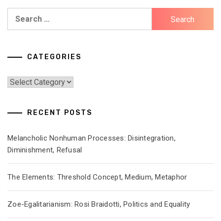
Search
for:
CATEGORIES
Categories
RECENT POSTS
Melancholic Nonhuman Processes: Disintegration,
Diminishment, Refusal
The Elements: Threshold Concept, Medium, Metaphor
Zoe-Egalitarianism: Rosi Braidotti, Politics and Equality