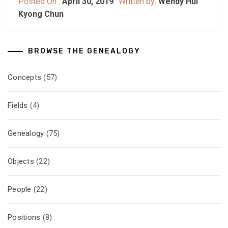
Posted On :
April 30, 2019
Written by:
Wendy Hui
Kyong Chun
BROWSE THE GENEALOGY
Concepts
(57)
Fields
(4)
Genealogy
(75)
Objects
(22)
People
(22)
Positions
(8)