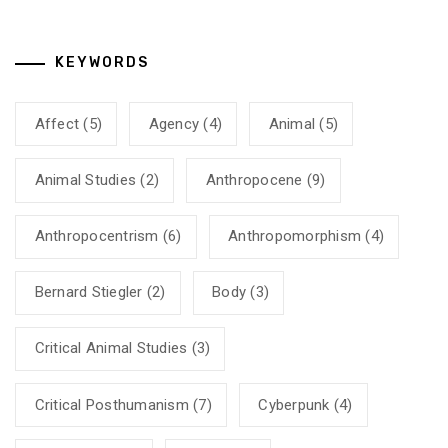
KEYWORDS
Affect
(5)
Agency
(4)
Animal
(5)
Animal Studies
(2)
Anthropocene
(9)
Anthropocentrism
(6)
Anthropomorphism
(4)
Bernard Stiegler
(2)
Body
(3)
Critical Animal Studies
(3)
Critical Posthumanism
(7)
Cyberpunk
(4)