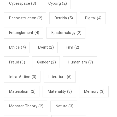
Cyberspace
(3)
Cyborg
(2)
Deconstruction
(2)
Derrida
(5)
Digital
(4)
Entanglement
(4)
Epistemology
(2)
Ethics
(4)
Event
(2)
Film
(2)
Freud
(3)
Gender
(2)
Humanism
(7)
Intra-Action
(3)
Literature
(6)
Materialism
(2)
Materiality
(3)
Memory
(3)
Monster Theory
(2)
Nature
(3)