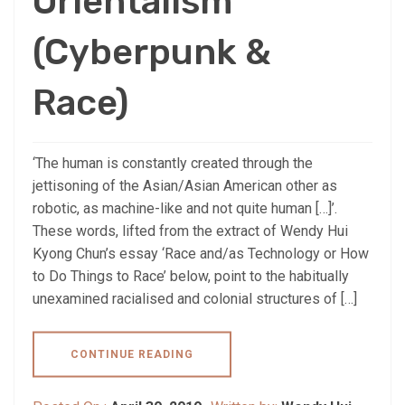
Orientalism
(Cyberpunk &
Race)
‘The human is constantly created through the
jettisoning of the Asian/Asian American other as
robotic, as machine-like and not quite human […]’.
These words, lifted from the extract of Wendy Hui
Kyong Chun’s essay ‘Race and/as Technology or How
to Do Things to Race’ below, point to the habitually
unexamined racialised and colonial structures of […]
CONTINUE READING