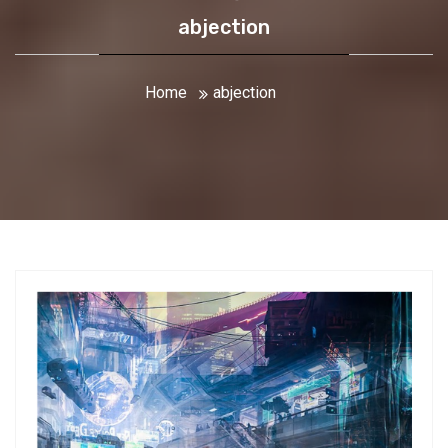
abjection
Home
abjection