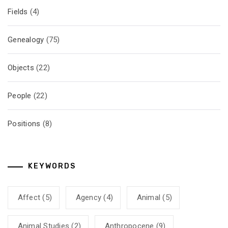
Fields
(4)
Genealogy
(75)
Objects
(22)
People
(22)
Positions
(8)
KEYWORDS
Affect
(5)
Agency
(4)
Animal
(5)
Animal Studies
(2)
Anthropocene
(9)