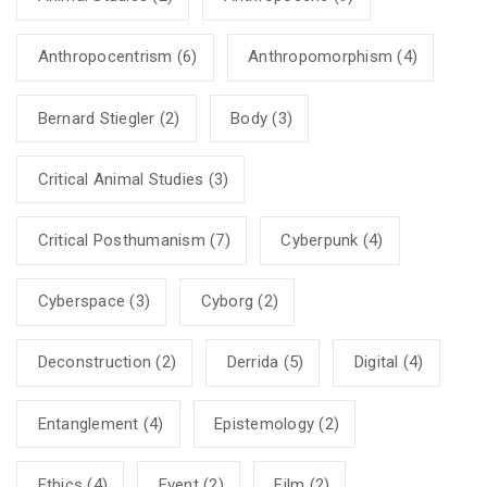
Anthropocentrism
(6)
Anthropomorphism
(4)
Bernard Stiegler
(2)
Body
(3)
Critical Animal Studies
(3)
Critical Posthumanism
(7)
Cyberpunk
(4)
Cyberspace
(3)
Cyborg
(2)
Deconstruction
(2)
Derrida
(5)
Digital
(4)
Entanglement
(4)
Epistemology
(2)
Ethics
(4)
Event
(2)
Film
(2)