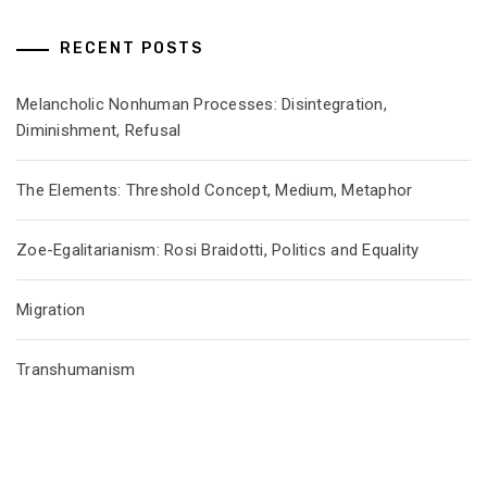
RECENT POSTS
Melancholic Nonhuman Processes: Disintegration,
Diminishment, Refusal
The Elements: Threshold Concept, Medium, Metaphor
Zoe-Egalitarianism: Rosi Braidotti, Politics and Equality
Migration
Transhumanism