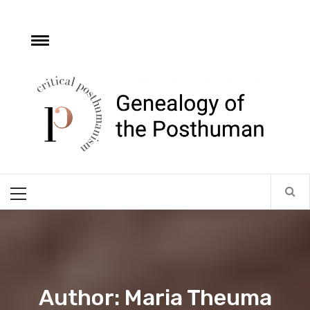
Skip
to
content
e
Toggle
menu
Critical
Posthumanism
Network
Home of the Genealogy of the Posthuman
Primary
Menu
Author: Maria Theuma