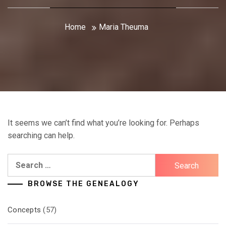
Home
Maria Theuma
It seems we can’t find what you’re looking for. Perhaps
searching can help.
Search
for:
BROWSE THE GENEALOGY
Concepts
(57)