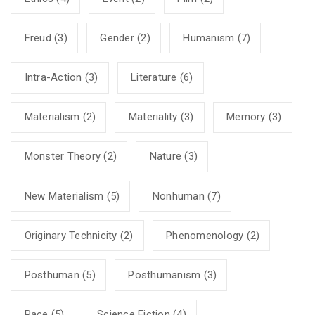
Freud
(3)
Gender
(2)
Humanism
(7)
Intra-Action
(3)
Literature
(6)
Materialism
(2)
Materiality
(3)
Memory
(3)
Monster Theory
(2)
Nature
(3)
New Materialism
(5)
Nonhuman
(7)
Originary Technicity
(2)
Phenomenology
(2)
Posthuman
(5)
Posthumanism
(3)
Race
(5)
Science Fiction
(4)