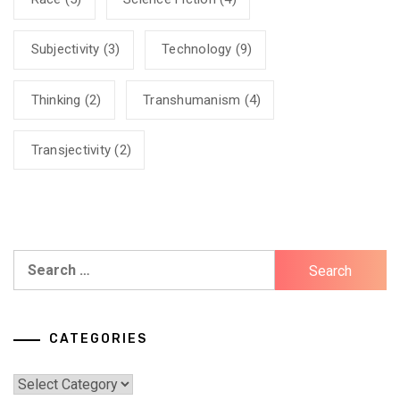
Subjectivity
(3)
Technology
(9)
Thinking
(2)
Transhumanism
(4)
Transjectivity
(2)
Search
for:
CATEGORIES
Categories