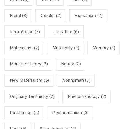
Freud
(3)
Gender
(2)
Humanism
(7)
Intra-Action
(3)
Literature
(6)
Materialism
(2)
Materiality
(3)
Memory
(3)
Monster Theory
(2)
Nature
(3)
New Materialism
(5)
Nonhuman
(7)
Originary Technicity
(2)
Phenomenology
(2)
Posthuman
(5)
Posthumanism
(3)
Race
(5)
Science Fiction
(4)