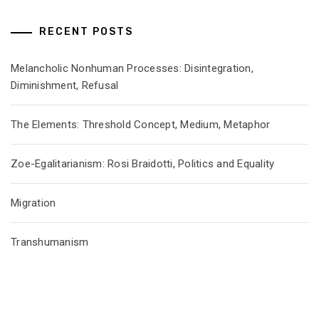
RECENT POSTS
Melancholic Nonhuman Processes: Disintegration,
Diminishment, Refusal
The Elements: Threshold Concept, Medium, Metaphor
Zoe-Egalitarianism: Rosi Braidotti, Politics and Equality
Migration
Transhumanism