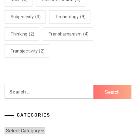
Subjectivity
(3)
Technology
(9)
Thinking
(2)
Transhumanism
(4)
Transjectivity
(2)
Search
for:
CATEGORIES
Categories