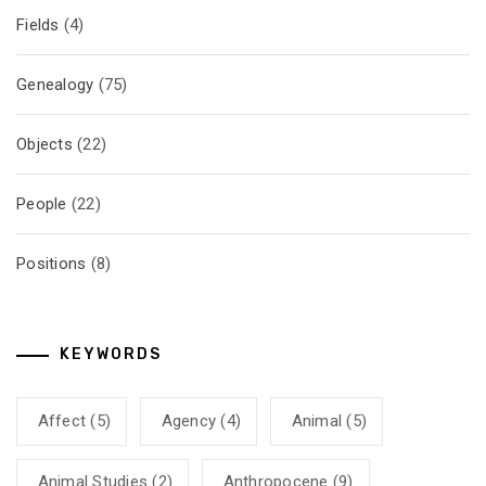
Fields
(4)
Genealogy
(75)
Objects
(22)
People
(22)
Positions
(8)
KEYWORDS
Affect
(5)
Agency
(4)
Animal
(5)
Animal Studies
(2)
Anthropocene
(9)