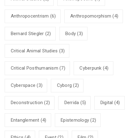
Anthropocentrism
(6)
Anthropomorphism
(4)
Bernard Stiegler
(2)
Body
(3)
Critical Animal Studies
(3)
Critical Posthumanism
(7)
Cyberpunk
(4)
Cyberspace
(3)
Cyborg
(2)
Deconstruction
(2)
Derrida
(5)
Digital
(4)
Entanglement
(4)
Epistemology
(2)
Ethics
(4)
Event
(2)
Film
(2)