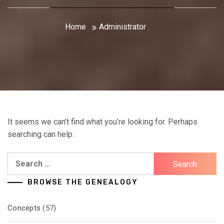
Home
Administrator
It seems we can’t find what you’re looking for. Perhaps
searching can help.
Search
for:
BROWSE THE GENEALOGY
Concepts
(57)